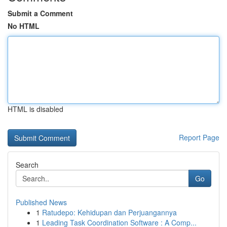
Submit a Comment
No HTML
HTML is disabled
Report Page
Search
Go
Published News
1
Ratudepo: Kehidupan dan Perjuangannya
1
Leading Task Coordination Software : A Comp...