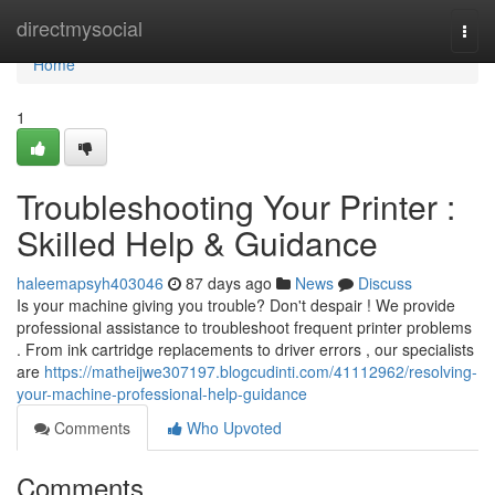
Home
directmysocial
Togg
navi
Home
1
Troubleshooting Your Printer :
Skilled Help & Guidance
haleemapsyh403046
87 days ago
News
Discuss
Is your machine giving you trouble? Don't despair ! We provide
professional assistance to troubleshoot frequent printer problems
. From ink cartridge replacements to driver errors , our specialists
are
https://matheijwe307197.blogcudinti.com/41112962/resolving-
your-machine-professional-help-guidance
Comments
Who Upvoted
Comments