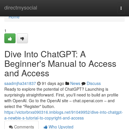
Home
directmysocial
Togg
navi
Home
1
Dive Into ChatGPT: A
Beginner's Manual to Access
and Access
saadmjha341837
91 days ago
News
Discuss
Ready to explore the potential of ChatGPT? Launching is
surprisingly straightforward. First, you'll need to build an profile
with OpenAI. Go to the OpenAI site – chat.openai.com – and
select the "Register" button.
https://victorbrxs090316.imblogs.net/91049952/dive-into-chatgpt-
a-newbie-s-tutorial-to-copyright-and-access
Comments
Who Upvoted