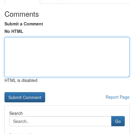
Comments
Submit a Comment
No HTML
HTML is disabled
Report Page
Search
Go