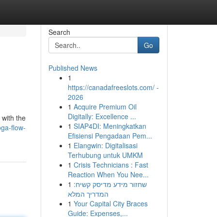
Search
Go
Published News
1
https://canadafreeslots.com/ -
2026
1
Acquire Premium Oil
Digitally: Excellence ...
 with the
1
SIAP4DI: Meningkatkan
oga-flow-
Efisiensi Pengadaan Pem...
1
Elangwin: Digitalisasi
Terhubung untuk UMKM
1
Crisis Technicians : Fast
Reaction When You Nee...
1
שחזור מידע מדיסק קשיח:
המדריך המלא
1
Your Capital City Braces
Guide: Expenses,...