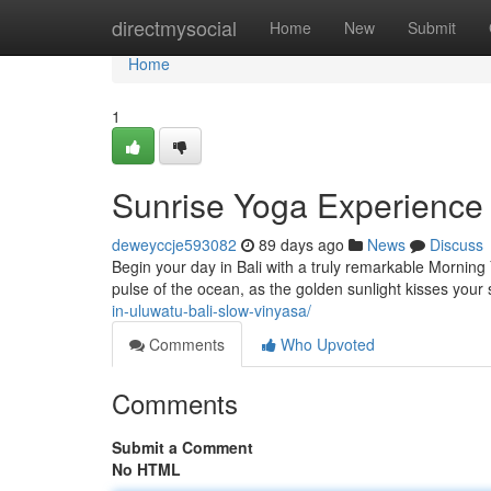
Home
directmysocial
Home
New
Submit
Home
1
Sunrise Yoga Experience 
deweyccje593082
89 days ago
News
Discuss
Begin your day in Bali with a truly remarkable Morning
pulse of the ocean, as the golden sunlight kisses your 
in-uluwatu-bali-slow-vinyasa/
Comments
Who Upvoted
Comments
Submit a Comment
No HTML