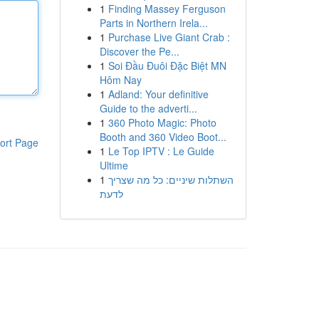
1
Finding Massey Ferguson
Parts in Northern Irela...
1
Purchase Live Giant Crab :
Discover the Pe...
1
Soi Đầu Đuôi Đặc Biệt MN
Hôm Nay
1
Adland: Your definitive
Guide to the adverti...
1
360 Photo Magic: Photo
Booth and 360 Video Boot...
ort Page
1
Le Top IPTV : Le Guide
Ultime
1
השתלות שיניים: כל מה שצריך
לדעת