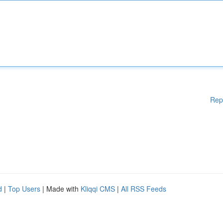
Rep
d
|
Top Users
| Made with
Kliqqi CMS
|
All RSS Feeds