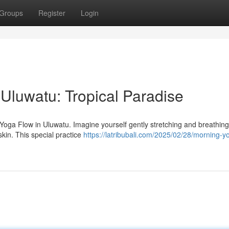
Groups
Register
Login
Uluwatu: Tropical Paradise
 Yoga Flow in Uluwatu. Imagine yourself gently stretching and breathing
skin. This special practice
https://latribubali.com/2025/02/28/morning-y