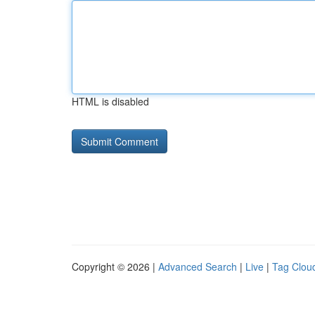
HTML is disabled
Copyright © 2026 |
Advanced Search
|
Live
|
Tag Clou