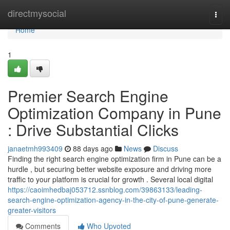
Home
directmysocial
Togg
navi
Home
1
Premier Search Engine
Optimization Company in Pune
: Drive Substantial Clicks
janaetmh993409
88 days ago
News
Discuss
Finding the right search engine optimization firm in Pune can be a
hurdle , but securing better website exposure and driving more
traffic to your platform is crucial for growth . Several local digital
https://caoimhedbaj053712.ssnblog.com/39863133/leading-
search-engine-optimization-agency-in-the-city-of-pune-generate-
greater-visitors
Comments
Who Upvoted