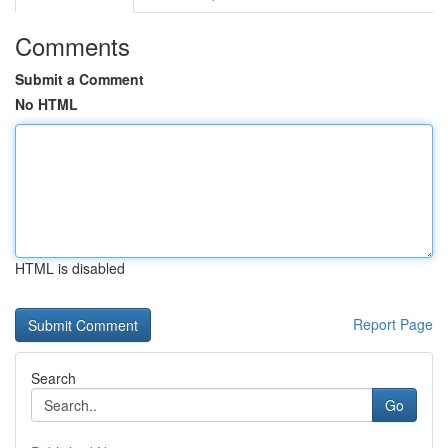
Comments
Submit a Comment
No HTML
HTML is disabled
Report Page
Search
Go