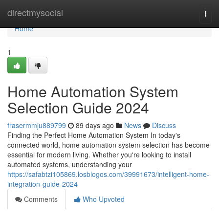
Home
directmysocial
Togg
navi
Home
1
Home Automation System
Selection Guide 2024
frasermmju889799
89 days ago
News
Discuss
Finding the Perfect Home Automation System In today's
connected world, home automation system selection has become
essential for modern living. Whether you're looking to install
automated systems, understanding your
https://safabtzi105869.losblogos.com/39991673/intelligent-home-
integration-guide-2024
Comments
Who Upvoted