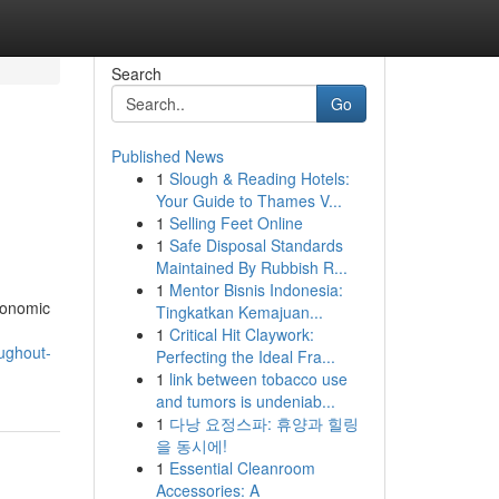
Search
Go
Published News
1
Slough & Reading Hotels:
Your Guide to Thames V...
1
Selling Feet Online
1
Safe Disposal Standards
Maintained By Rubbish R...
1
Mentor Bisnis Indonesia:
conomic
Tingkatkan Kemajuan...
1
Critical Hit Claywork:
ughout-
Perfecting the Ideal Fra...
1
link between tobacco use
and tumors is undeniab...
1
다낭 요정스파: 휴양과 힐링
을 동시에!
1
Essential Cleanroom
Accessories: A