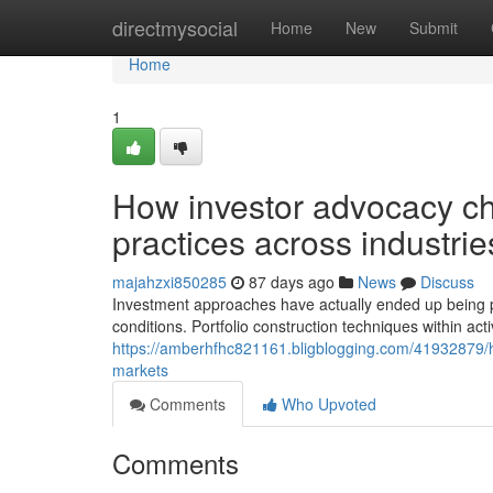
Home
directmysocial
Home
New
Submit
Home
1
How investor advocacy c
practices across industrie
majahzxi850285
87 days ago
News
Discuss
Investment approaches have actually ended up being pr
conditions. Portfolio construction techniques within act
https://amberhfhc821161.bligblogging.com/41932879/
markets
Comments
Who Upvoted
Comments