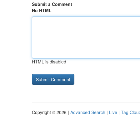
Submit a Comment
No HTML
HTML is disabled
Copyright © 2026 |
Advanced Search
|
Live
|
Tag Clou