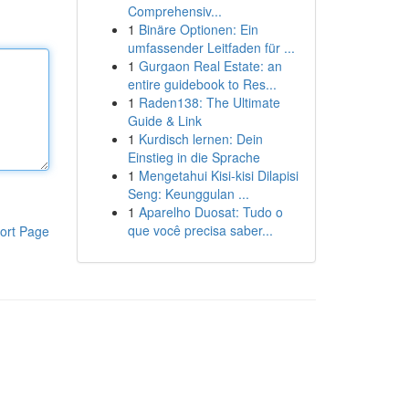
Comprehensiv...
1
Binäre Optionen: Ein
umfassender Leitfaden für ...
1
Gurgaon Real Estate: an
entire guidebook to Res...
1
Raden138: The Ultimate
Guide & Link
1
Kurdisch lernen: Dein
Einstieg in die Sprache
1
Mengetahui Kisi-kisi Dilapisi
Seng: Keunggulan ...
1
Aparelho Duosat: Tudo o
que você precisa saber...
ort Page