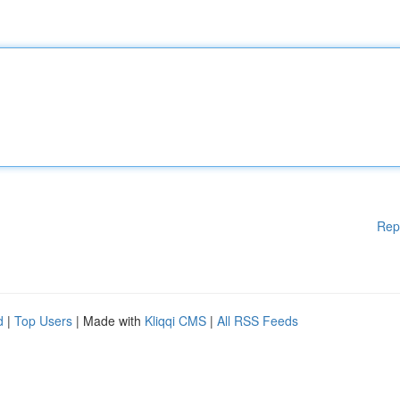
Rep
d
|
Top Users
| Made with
Kliqqi CMS
|
All RSS Feeds