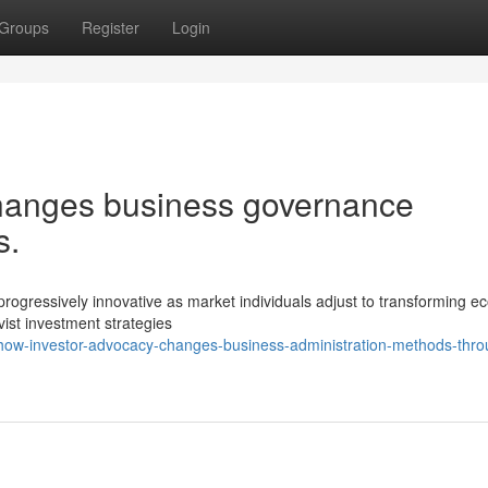
Groups
Register
Login
hanges business governance
s.
ogressively innovative as market individuals adjust to transforming e
ivist investment strategies
how-investor-advocacy-changes-business-administration-methods-thro