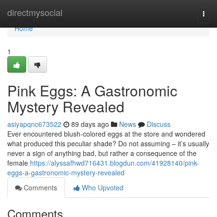
Home
directmysocial
Togg
navi
Home
1
Pink Eggs: A Gastronomic
Mystery Revealed
asiyapqnc673522
89 days ago
News
Discuss
Ever encountered blush-colored eggs at the store and wondered
what produced this peculiar shade? Do not assuming – it’s usually
never a sign of anything bad, but rather a consequence of the
female
https://alyssafhwd716431.blogdun.com/41928140/pink-
eggs-a-gastronomic-mystery-revealed
Comments
Who Upvoted
Comments