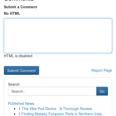
Submit a Comment
No HTML
HTML is disabled
Report Page
Search
Go
Published News
1
This Vibe Pod Device : A Thorough Review
1
Finding Massey Ferguson Parts in Northern Irela...