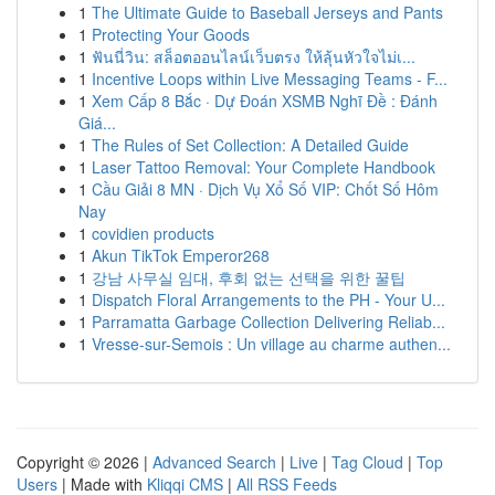
1
The Ultimate Guide to Baseball Jerseys and Pants
1
Protecting Your Goods
1
ฟันนี่วิน: สล็อตออนไลน์เว็บตรง ให้ลุ้นหัวใจไม่เ...
1
Incentive Loops within Live Messaging Teams - F...
1
Xem Cấp 8 Bắc · Dự Đoán XSMB Nghĩ Đề : Đánh
Giá...
1
The Rules of Set Collection: A Detailed Guide
1
Laser Tattoo Removal: Your Complete Handbook
1
Cầu Giải 8 MN · Dịch Vụ Xổ Số VIP: Chốt Số Hôm
Nay
1
covidien products
1
Akun TikTok Emperor268
1
강남 사무실 임대, 후회 없는 선택을 위한 꿀팁
1
Dispatch Floral Arrangements to the PH - Your U...
1
Parramatta Garbage Collection Delivering Reliab...
1
Vresse-sur-Semois : Un village au charme authen...
Copyright © 2026 |
Advanced Search
|
Live
|
Tag Cloud
|
Top
Users
| Made with
Kliqqi CMS
|
All RSS Feeds