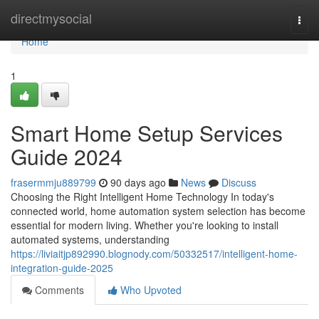
Home
directmysocial
Togg
navi
Home
1
Smart Home Setup Services
Guide 2024
frasermmju889799
90 days ago
News
Discuss
Choosing the Right Intelligent Home Technology In today's
connected world, home automation system selection has become
essential for modern living. Whether you're looking to install
automated systems, understanding
https://liviaitjp892990.blognody.com/50332517/intelligent-home-
integration-guide-2025
Comments
Who Upvoted