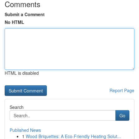
Comments
Submit a Comment
No HTML
HTML is disabled
Report Page
Search
Go
Published News
1
Wood Briquettes: A Eco-Friendly Heating Solut...