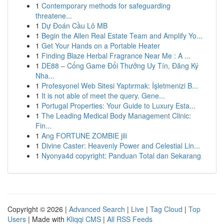
1
Contemporary methods for safeguarding
threatene...
1
Dự Đoán Cầu Lô MB
1
Begin the Allen Real Estate Team and Amplify Yo...
1
Get Your Hands on a Portable Heater
1
Finding Blaze Herbal Fragrance Near Me : A ...
1
DE88 – Cổng Game Đổi Thưởng Uy Tín, Đăng Ký
Nha...
1
Profesyonel Web Sitesi Yaptırmak: İşletmenizi B...
1
It is not able of meet the query. Gene...
1
Portugal Properties: Your Guide to Luxury Esta...
1
The Leading Medical Body Management Clinic:
Fin...
1
Ang FORTUNE ZOMBIE jili
1
Divine Caster: Heavenly Power and Celestial Lin...
1
Nyonya4d copyright: Panduan Total dan Sekarang
Copyright © 2026 |
Advanced Search
|
Live
|
Tag Cloud
|
Top
Users
| Made with
Kliqqi CMS
|
All RSS Feeds