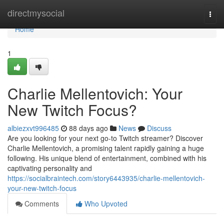
Home
directmysocial
Togg
navi
Home
1
Charlie Mellentovich: Your
New Twitch Focus?
albiezxvt996485
88 days ago
News
Discuss
Are you looking for your next go-to Twitch streamer? Discover
Charlie Mellentovich, a promising talent rapidly gaining a huge
following. His unique blend of entertainment, combined with his
captivating personality and
https://socialbraintech.com/story6443935/charlie-mellentovich-
your-new-twitch-focus
Comments
Who Upvoted