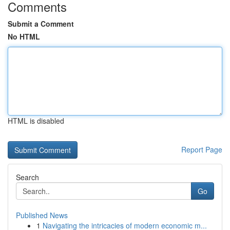
Comments
Submit a Comment
No HTML
HTML is disabled
Report Page
Search
Go
Published News
1
Navigating the intricacies of modern economic m...