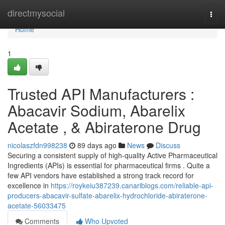
Home
directmysocial
Togg
navi
Home
1
Trusted API Manufacturers :
Abacavir Sodium, Abarelix
Acetate , & Abiraterone Drug
nicolaszfdn998238
89 days ago
News
Discuss
Securing a consistent supply of high-quality Active Pharmaceutical
Ingredients (APIs) is essential for pharmaceutical firms . Quite a
few API vendors have established a strong track record for
excellence in
https://roykeiu387239.canariblogs.com/reliable-api-
producers-abacavir-sulfate-abarelix-hydrochloride-abiraterone-
acetate-56033475
Comments
Who Upvoted