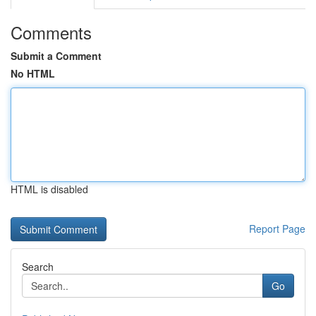
Comments
Submit a Comment
No HTML
HTML is disabled
Report Page
Search
Go