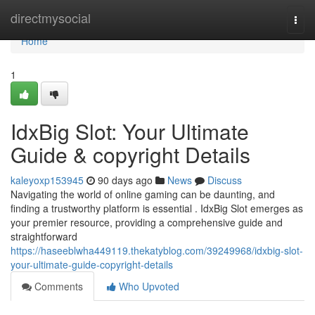
Home
directmysocial
Togg
navi
Home
1
IdxBig Slot: Your Ultimate
Guide & copyright Details
kaleyoxp153945
90 days ago
News
Discuss
Navigating the world of online gaming can be daunting, and
finding a trustworthy platform is essential . IdxBig Slot emerges as
your premier resource, providing a comprehensive guide and
straightforward
https://haseeblwha449119.thekatyblog.com/39249968/idxbig-slot-
your-ultimate-guide-copyright-details
Comments
Who Upvoted