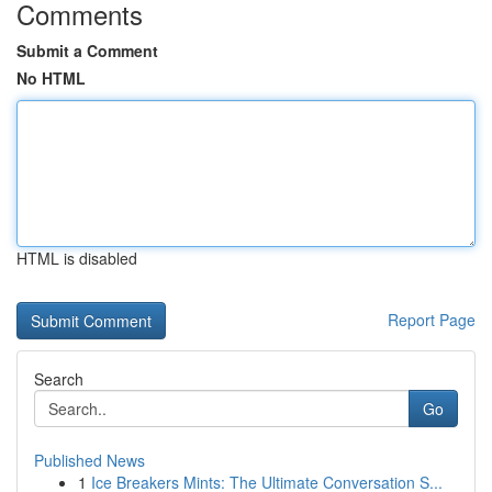
Comments
Submit a Comment
No HTML
HTML is disabled
Report Page
Search
Go
Published News
1
Ice Breakers Mints: The Ultimate Conversation S...