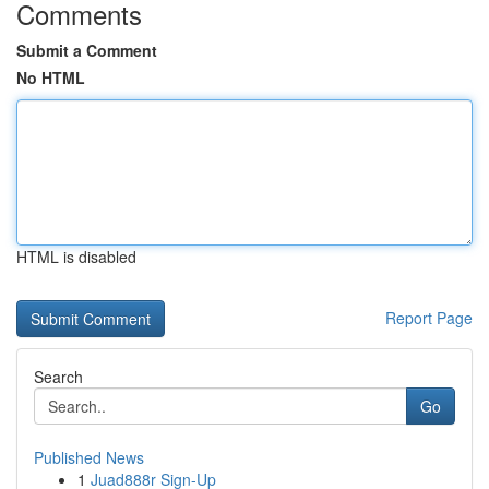
Comments
Submit a Comment
No HTML
HTML is disabled
Report Page
Search
Go
Published News
1
Juad888r Sign-Up