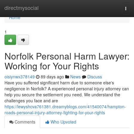
Home
directmysocial
Togg
navi
Home
1
Norfolk Personal Harm Lawyer:
Working for Your Rights
oisiynwx378149
89 days ago
News
Discuss
Have you suffered significant harm due to someone else's
negligence in Norfolk? A experienced personal injury attorney can
help you secure the settlement you need. We understand the
challenges you face and are
https://lewyshcva761381.dreamyblogs.com/41540074/hampton-
roads-personal-injury-attorney-fighting-for-your-rights
Comments
Who Upvoted