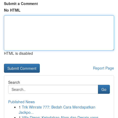
Submit a Comment
No HTML
HTML is disabled
Report Page
Search
Go
Published News
1
Trik Winrate 777: Bedah Cara Mendapatkan
Jackpo...
1
Villa Dieng: Keindahan Alam dan Desain yang