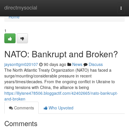
Home
directmysocial
Togg
navi
Home
1
NATO: Bankrupt and Broken?
jaysonttgm020107
90 days ago
News
Discuss
The North Atlantic Treaty Organization (NATO) has faced a
surge/mounting/considerable pressure in recent
years/times/decades. From the ongoing conflict in Ukraine to
rising tensions with China, the alliance is being
https://lilyisne478506.bloggactif.com/42402665/nato-bankrupt-
and-broken
Comments
Who Upvoted
Comments