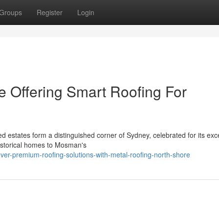
Groups
Register
Login
e Offering Smart Roofing For
 estates form a distinguished corner of Sydney, celebrated for its exce
istorical homes to Mosman's
ver-premium-roofing-solutions-with-metal-roofing-north-shore