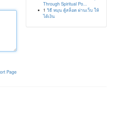
Through Spiritual Po...
1
วิธี หมุน ตู้สล็อต ผ่านเว็บ ให้
ได้เงิน
ort Page