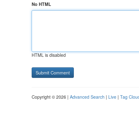
No HTML
HTML is disabled
Copyright © 2026 |
Advanced Search
|
Live
|
Tag Clou