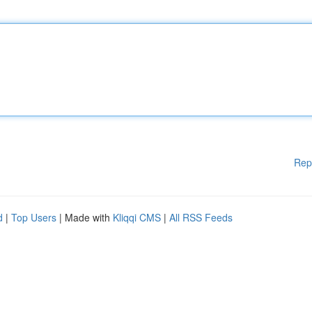
Rep
d
|
Top Users
| Made with
Kliqqi CMS
|
All RSS Feeds