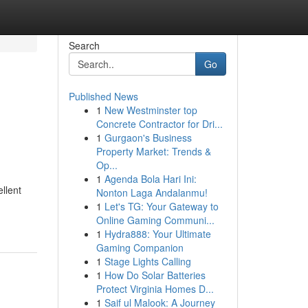
Search
Go
Published News
1
New Westminster top
Concrete Contractor for Dri...
1
Gurgaon's Business
Property Market: Trends &
Op...
1
Agenda Bola Hari Ini:
llent
Nonton Laga Andalanmu!
1
Let's TG: Your Gateway to
Online Gaming Communi...
1
Hydra888: Your Ultimate
Gaming Companion
1
Stage Lights Calling
1
How Do Solar Batteries
Protect Virginia Homes D...
1
Saif ul Malook: A Journey