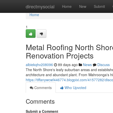
Home
directmysocial
Home
New
Submit
Home
1
Metal Roofing North Shor
Renovation Projects
albiekqhv208096
89 days ago
News
Discuss
The North Shore's leafy suburban areas and established
architecture and abundant plant. From Wahroonga's h
https://tiffanywcwf446774.blogpixi.com/41577282/disco
Comments
Who Upvoted
Comments
Submit a Comment