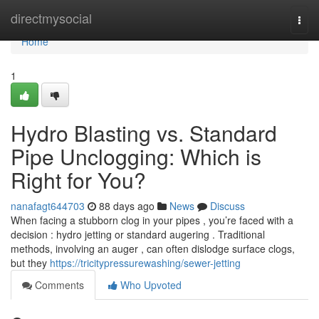
Home
directmysocial
Togg
navi
Home
1
Hydro Blasting vs. Standard
Pipe Unclogging: Which is
Right for You?
nanafagt644703
88 days ago
News
Discuss
When facing a stubborn clog in your pipes , you’re faced with a
decision : hydro jetting or standard augering . Traditional
methods, involving an auger , can often dislodge surface clogs,
but they
https://tricitypressurewashing/sewer-jetting
Comments
Who Upvoted