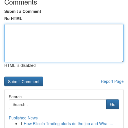
Comments
Submit a Comment
No HTML
HTML is disabled
Report Page
Search
Go
Published News
1
How Bitcoin Trading alerts do the job and What ...