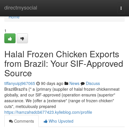
Home
directmysocial
Togg
navi
Home
1
Halal Frozen Chicken Exports
from Brazil: Your SIF-Approved
Source
tiffanyuipj967065
90 days ago
News
Discuss
BrazilBrazil's {" a {primary {supplier of halal frozen chickenmeat
globally, and our SIF-approved {operation ensures {superior"
assurance. We {offer a {extensive" {range of frozen chicken"
cuts", meticulously prepared
https://hamzahsdcb677423.kylieblog.com/profile
Comments
Who Upvoted