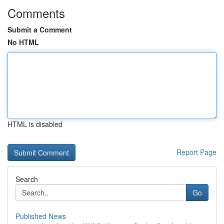
Comments
Submit a Comment
No HTML
HTML is disabled
Report Page
Search
Go
Published News