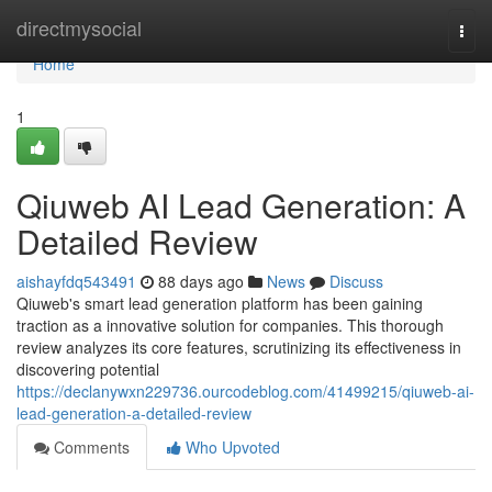
Home
directmysocial
Togg
navi
Home
1
Qiuweb AI Lead Generation: A
Detailed Review
aishayfdq543491
88 days ago
News
Discuss
Qiuweb's smart lead generation platform has been gaining
traction as a innovative solution for companies. This thorough
review analyzes its core features, scrutinizing its effectiveness in
discovering potential
https://declanywxn229736.ourcodeblog.com/41499215/qiuweb-ai-
lead-generation-a-detailed-review
Comments
Who Upvoted