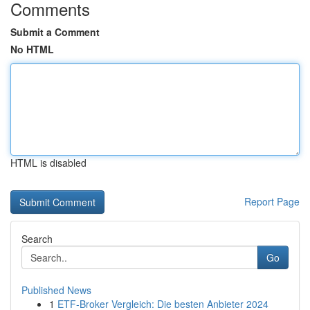
Comments
Submit a Comment
No HTML
HTML is disabled
Report Page
Search
Go
Published News
1
ETF-Broker Vergleich: Die besten Anbieter 2024