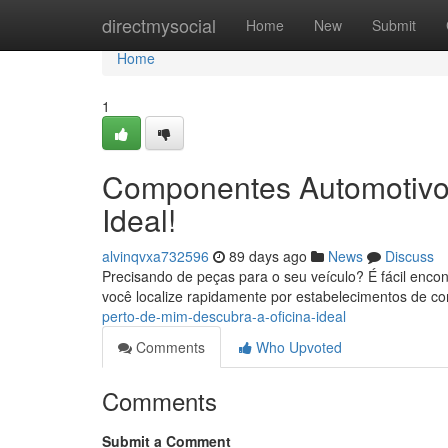
Home
directmysocial
Home
New
Submit
Home
1
Componentes Automotivos
Ideal!
alvinqvxa732596
89 days ago
News
Discuss
Precisando de peças para o seu veículo? É fácil enc
você localize rapidamente por estabelecimentos de c
perto-de-mim-descubra-a-oficina-ideal
Comments
Who Upvoted
Comments
Submit a Comment