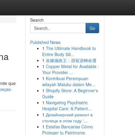
Search
Go
Published News
1
The Ultimate Handbook to
na
Entire Body Sili...
1
改嫁攝政王：甜寵逆轉命運
1
Copper Metal for Available :
Your Provider ...
1
Kontribusi Perempuan
mite que
wilayah Maluku dalam Me...
opeças-
1
Shopify Store: A Beginner's
Guide
1
Navigating Psychiatric
Hospital Care: A Patient...
1
Дизайнерский ремонт в
столице в этом году :...
1
Estafas Bancarias Cómo
Proteger tu Patrimonio