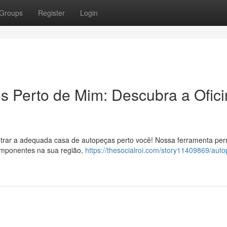
Groups
Register
Login
 Perto de Mim: Descubra a Ofici
ontrar a adequada casa de autopeças perto você! Nossa ferramenta per
omponentes na sua região,
https://thesocialroi.com/story11409869/aut