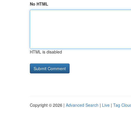
No HTML
HTML is disabled
Copyright © 2026 |
Advanced Search
|
Live
|
Tag Clou