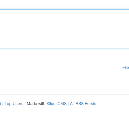
Rep
d
|
Top Users
| Made with
Kliqqi CMS
|
All RSS Feeds