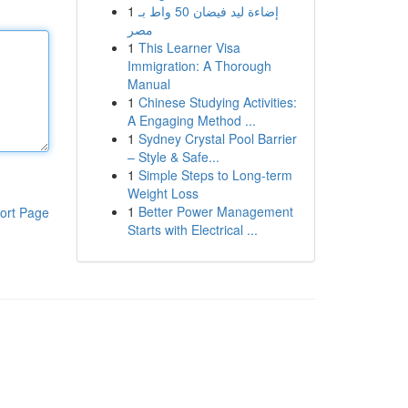
1
إضاءة ليد فيضان 50 واط بـ
مصر
1
This Learner Visa
Immigration: A Thorough
Manual
1
Chinese Studying Activities:
A Engaging Method ...
1
Sydney Crystal Pool Barrier
– Style & Safe...
1
Simple Steps to Long-term
Weight Loss
1
Better Power Management
ort Page
Starts with Electrical ...