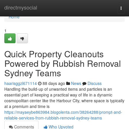
Home
directmysocial
Togg
navi
Home
1
Quick Property Cleanouts
Powered by Rubbish Removal
Sydney Teams
haarisggzl671114
88 days ago
News
Discuss
Handling the build-up of unwanted items and particles is an
essential part of keeping a practical way of life in a dynamic
cosmopolitan center like the Harbour City, where space is typically
at a premium and time is
https://mayaeybe863984.blogolenta.com/38264288/prompt-and-
reliable-services-from-rubbish-removal-sydney-teams
Comments
Who Upvoted