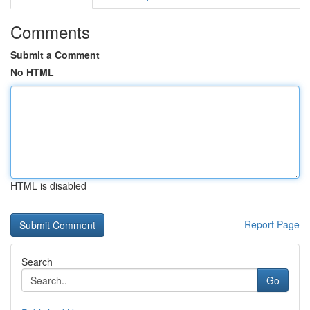
Comments
Submit a Comment
No HTML
HTML is disabled
Report Page
Search
Go