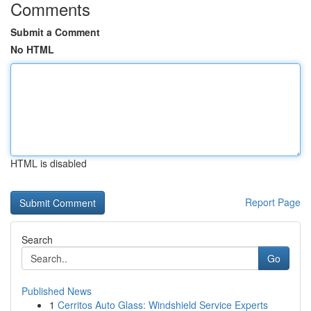
Comments
Submit a Comment
No HTML
HTML is disabled
Report Page
Search
Go
Published News
1
Cerritos Auto Glass: Windshield Service Experts