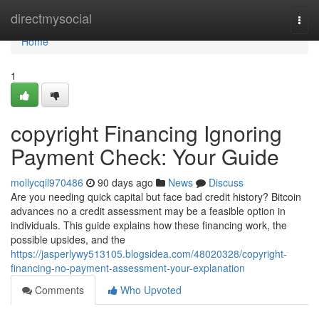
Home
directmysocial
Togg
navi
Home
1
copyright Financing Ignoring
Payment Check: Your Guide
mollycqil970486
90 days ago
News
Discuss
Are you needing quick capital but face bad credit history? Bitcoin
advances no a credit assessment may be a feasible option in
individuals. This guide explains how these financing work, the
possible upsides, and the
https://jasperlywy513105.blogsidea.com/48020328/copyright-
financing-no-payment-assessment-your-explanation
Comments
Who Upvoted