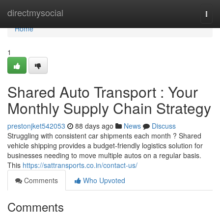
Home
directmysocial
Togg
navi
Home
1
Shared Auto Transport : Your
Monthly Supply Chain Strategy
prestonjket542053
88 days ago
News
Discuss
Struggling with consistent car shipments each month ? Shared
vehicle shipping provides a budget-friendly logistics solution for
businesses needing to move multiple autos on a regular basis.
This
https://sattransports.co.in/contact-us/
Comments
Who Upvoted
Comments