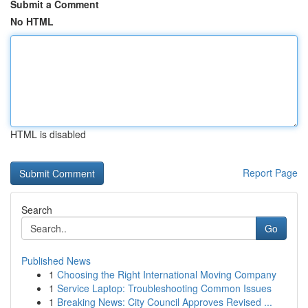
Submit a Comment
No HTML
HTML is disabled
Report Page
Search
Go
Published News
1
Choosing the Right International Moving Company
1
Service Laptop: Troubleshooting Common Issues
1
Breaking News: City Council Approves Revised ...