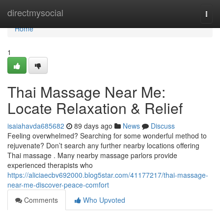
Home
directmysocial
Togg
navi
Home
1
Thai Massage Near Me:
Locate Relaxation & Relief
isaiahavda685682
89 days ago
News
Discuss
Feeling overwhelmed? Searching for some wonderful method to
rejuvenate? Don’t search any further nearby locations offering
Thai massage . Many nearby massage parlors provide
experienced therapists who
https://aliciaecbv692000.blog5star.com/41177217/thai-massage-
near-me-discover-peace-comfort
Comments
Who Upvoted