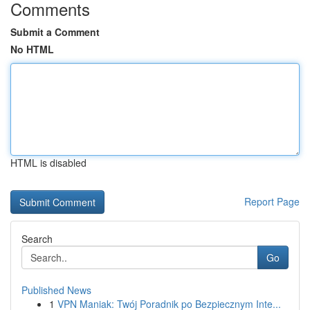
Comments
Submit a Comment
No HTML
HTML is disabled
Report Page
Search
Go
Published News
1
VPN Maniak: Twój Poradnik po Bezpiecznym Inte...