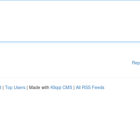
Rep
d
|
Top Users
| Made with
Kliqqi CMS
|
All RSS Feeds