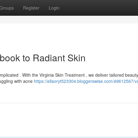
Groups
Register
Login
book to Radiant Skin
plicated . With the Virginia Skin Treatment , we deliver tailored beaut
uggling with acne
https://ellaoryt523304.bloggerswise.com/49612567/va