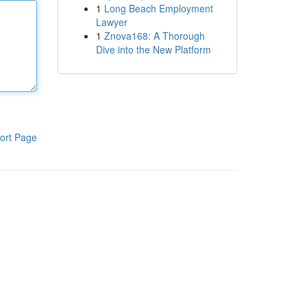
1
Long Beach Employment
Lawyer
1
Znova168: A Thorough
Dive into the New Platform
ort Page