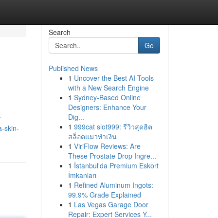
Search
Go
Published News
1
Uncover the Best AI Tools
with a New Search Engine
1
Sydney-Based Online
Designers: Enhance Your
Dig...
y
1
999cat slot999: รีวิวสุดฮิต
-skin-
สล็อตแมวทำเงิน
1
ViriFlow Reviews: Are
These Prostate Drop Ingre...
1
İstanbul'da Premium Eskort
İmkanları
1
Refined Aluminum Ingots:
99.9% Grade Explained
1
Las Vegas Garage Door
Repair: Expert Services Y...