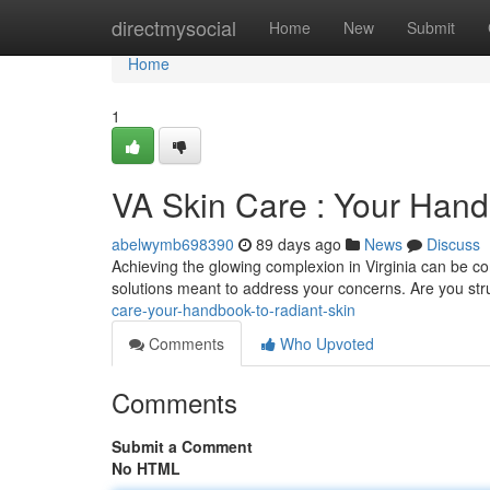
Home
directmysocial
Home
New
Submit
Home
1
VA Skin Care : Your Hand
abelwymb698390
89 days ago
News
Discuss
Achieving the glowing complexion in Virginia can be com
solutions meant to address your concerns. Are you str
care-your-handbook-to-radiant-skin
Comments
Who Upvoted
Comments
Submit a Comment
No HTML