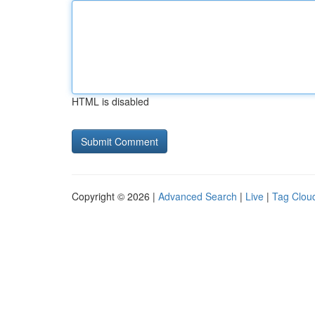
HTML is disabled
Copyright © 2026 |
Advanced Search
|
Live
|
Tag Clou