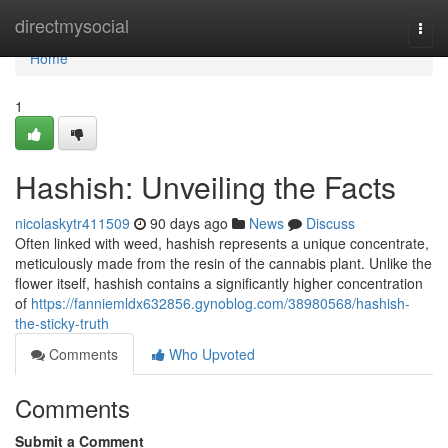
Home
directmysocial
Togg
navi
Home
1
Hashish: Unveiling the Facts
nicolaskytr411509
90 days ago
News
Discuss
Often linked with weed, hashish represents a unique concentrate,
meticulously made from the resin of the cannabis plant. Unlike the
flower itself, hashish contains a significantly higher concentration
of
https://fanniemldx632856.gynoblog.com/38980568/hashish-
the-sticky-truth
Comments
Who Upvoted
Comments
Submit a Comment