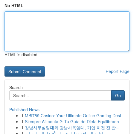
No HTML
HTML is disabled
Report Page
Search
Go
Published News
1
MBI789 Casino: Your Ultimate Online Gaming Dest...
1
Siempre Alimenta 2: Tu Guía de Dieta Equilibrada
1
강남사무실임대와 강남사옥임대, 기업 이전 전 반...
1
إدارة المرافق: دليل شامل لأفضل الممارسات