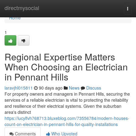
Home
directmysocial
Togg
navi
Home
1
Regional Expertise Matters
When Choosing an Electrician
in Pennant Hills
laravjhl015811
90 days ago
News
Discuss
For property owners and managers in Pennant Hills, securing the
services of a reliable electrician is vital to protecting the reliability
and resilience of their electrical systems. Given the suburban
area's distinct
https://lucylfvh768713.bluxeblog.com/73556784/modern-houses-
count-on-electrician-in-pennant-hills-for-quality-installations
Comments
Who Upvoted