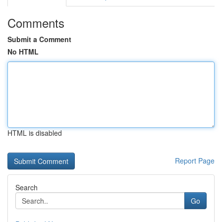
Comments
Submit a Comment
No HTML
HTML is disabled
Report Page
Search
Go