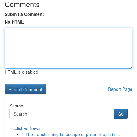
Comments
Submit a Comment
No HTML
HTML is disabled
Report Page
Search
Go
Published News
1
The transforming landscape of philanthropic ini...