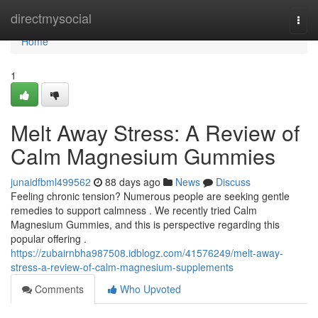
Home
directmysocial
Togg
navi
Home
1
Melt Away Stress: A Review of
Calm Magnesium Gummies
junaidfbml499562
88 days ago
News
Discuss
Feeling chronic tension? Numerous people are seeking gentle
remedies to support calmness . We recently tried Calm
Magnesium Gummies, and this is perspective regarding this
popular offering .
https://zubairnbha987508.idblogz.com/41576249/melt-away-
stress-a-review-of-calm-magnesium-supplements
Comments
Who Upvoted