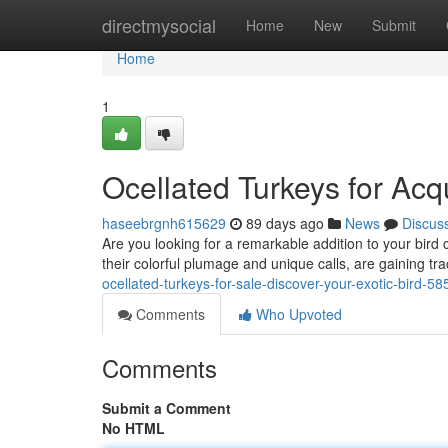
Home
directmysocial
Home
New
Submit
Home
1
Ocellated Turkeys for Acq
haseebrgnh615629
89 days ago
News
Discus
Are you looking for a remarkable addition to your bird c
their colorful plumage and unique calls, are gaining t
ocellated-turkeys-for-sale-discover-your-exotic-bird-5
Comments
Who Upvoted
Comments
Submit a Comment
No HTML