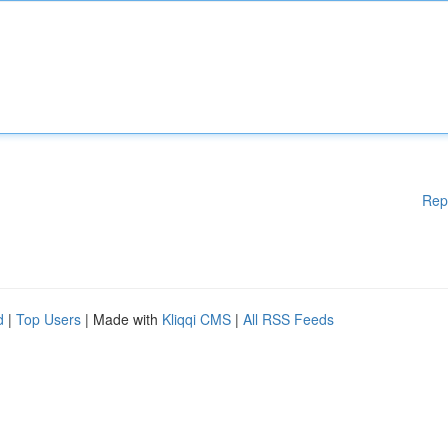
Rep
d
|
Top Users
| Made with
Kliqqi CMS
|
All RSS Feeds