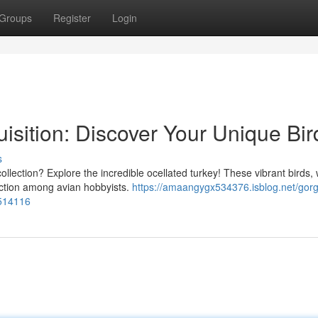
Groups
Register
Login
uisition: Discover Your Unique Bir
s
ollection? Explore the incredible ocellated turkey! These vibrant birds, 
raction among avian hobbyists.
https://amaangygx534376.isblog.net/gor
8514116