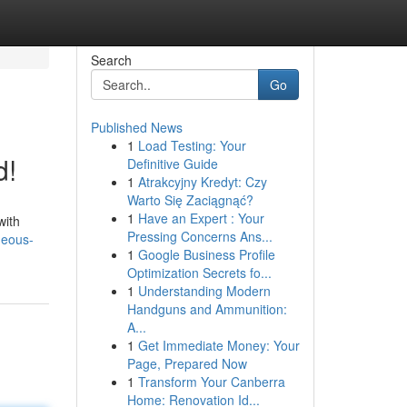
Search
Go
Published News
1
Load Testing: Your
d!
Definitive Guide
1
Atrakcyjny Kredyt: Czy
Warto Się Zaciągnąć?
1
Have an Expert : Your
with
Pressing Concerns Ans...
geous-
1
Google Business Profile
Optimization Secrets fo...
1
Understanding Modern
Handguns and Ammunition:
A...
1
Get Immediate Money: Your
Page, Prepared Now
1
Transform Your Canberra
Home: Renovation Id...