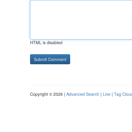
HTML is disabled
Copyright © 2026 |
Advanced Search
|
Live
|
Tag Clou