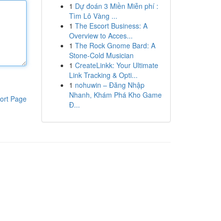
1
Dự đoán 3 Miền Miễn phí :
Tìm Lô Vàng ...
1
The Escort Business: A
Overview to Acces...
1
The Rock Gnome Bard: A
Stone-Cold Musician
1
CreateLinkk: Your Ultimate
Link Tracking & Opti...
1
nohuwin – Đăng Nhập
Nhanh, Khám Phá Kho Game
ort Page
Đ...