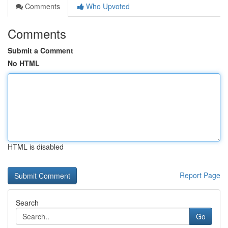
Comments
Who Upvoted
Comments
Submit a Comment
No HTML
HTML is disabled
Report Page
Search
Go