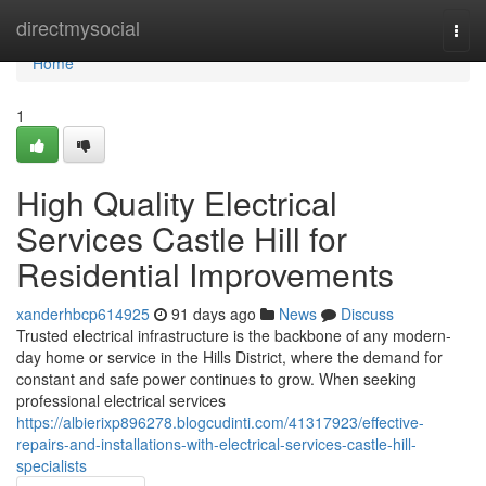
Home
directmysocial
Togg
navi
Home
1
High Quality Electrical
Services Castle Hill for
Residential Improvements
xanderhbcp614925
91 days ago
News
Discuss
Trusted electrical infrastructure is the backbone of any modern-
day home or service in the Hills District, where the demand for
constant and safe power continues to grow. When seeking
professional electrical services
https://albierixp896278.blogcudinti.com/41317923/effective-
repairs-and-installations-with-electrical-services-castle-hill-
specialists