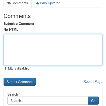
Comments
Who Upvoted
Comments
Submit a Comment
No HTML
HTML is disabled
Report Page
Search
Go