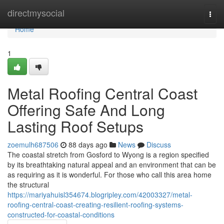
Home
directmysocial
Togg
navi
Home
1
Metal Roofing Central Coast
Offering Safe And Long
Lasting Roof Setups
zoemulh687506
88 days ago
News
Discuss
The coastal stretch from Gosford to Wyong is a region specified
by its breathtaking natural appeal and an environment that can be
as requiring as it is wonderful. For those who call this area home
the structural
https://mariyahuisl354674.blogripley.com/42003327/metal-
roofing-central-coast-creating-resilient-roofing-systems-
constructed-for-coastal-conditions