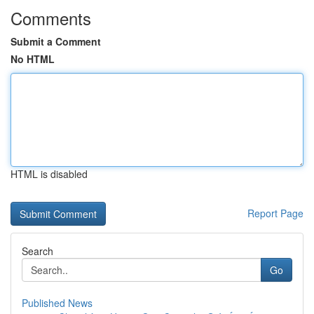
Comments
Submit a Comment
No HTML
HTML is disabled
Report Page
Search
Go
Published News