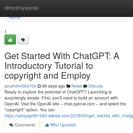
Home
directmysocial
Home
1
Get Started With ChatGPT: A
Introductory Tutorial to
copyright and Employ
janafnhm584700
88 days ago
News
Discuss
Ready to explore the potential of ChatGPT? Launching is
surprisingly simple. First, you'll need to build an account with
OpenAI. Visit the OpenAI site – chat.openai.com – and select the
"copyright" option. You can
https://safayige951660.wikissl.com/2278050/get_started_with_cha
Comments
Who Upvoted