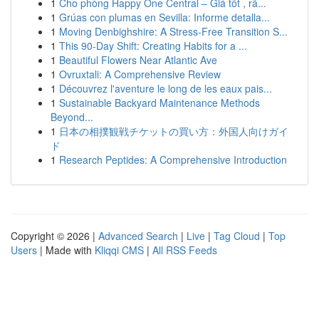
1
Cho phòng Happy One Central – Giá tốt , rấ...
1
Grúas con plumas en Sevilla: Informe detalla...
1
Moving Denbighshire: A Stress-Free Transition S...
1
This 90-Day Shift: Creating Habits for a ...
1
Beautiful Flowers Near Atlantic Ave
1
Ovruxtali: A Comprehensive Review
1
Découvrez l'aventure le long de les eaux pais...
1
Sustainable Backyard Maintenance Methods
Beyond...
1
日本の相撲観戦チケットの買い方：外国人向けガイ
ド
1
Research Peptides: A Comprehensive Introduction
Copyright © 2026 |
Advanced Search
|
Live
|
Tag Cloud
|
Top
Users
| Made with
Kliqqi CMS
|
All RSS Feeds