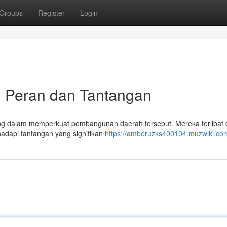
Groups
Register
Login
: Peran dan Tantangan
g dalam memperkuat pembangunan daerah tersebut. Mereka terlibat
hadapi tantangan yang signifikan
https://amberuzks400104.muzwiki.co