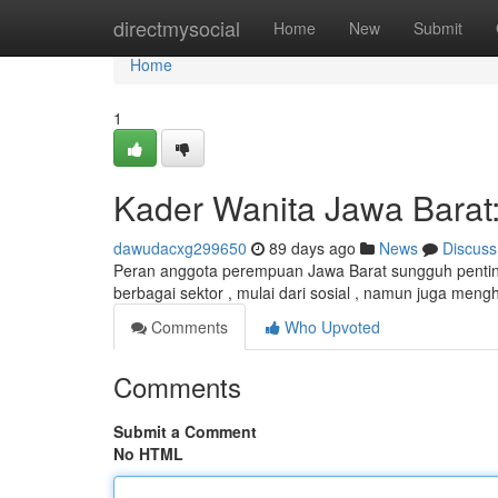
Home
directmysocial
Home
New
Submit
Home
1
Kader Wanita Jawa Barat
dawudacxg299650
89 days ago
News
Discuss
Peran anggota perempuan Jawa Barat sungguh pentin
berbagai sektor , mulai dari sosial , namun juga meng
Comments
Who Upvoted
Comments
Submit a Comment
No HTML