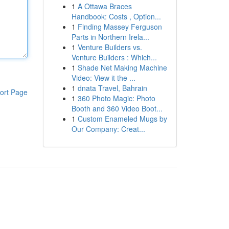
1
A Ottawa Braces
Handbook: Costs , Option...
1
Finding Massey Ferguson
Parts in Northern Irela...
1
Venture Builders vs.
Venture Builders : Which...
1
Shade Net Making Machine
Video: View it the ...
1
dnata Travel, Bahrain
ort Page
1
360 Photo Magic: Photo
Booth and 360 Video Boot...
1
Custom Enameled Mugs by
Our Company: Creat...