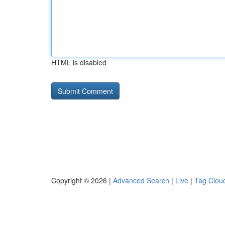
HTML is disabled
Copyright © 2026 |
Advanced Search
|
Live
|
Tag Clou