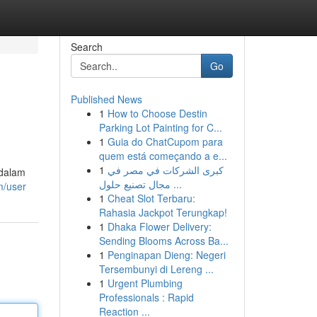
Search
Go
Published News
1
How to Choose Destin
Parking Lot Painting for C...
1
Guia do ChatCupom para
quem está começando a e...
1
كبرى الشركات في مصر في
 dalam
مجال تصنيع حلول ...
m/user
1
Cheat Slot Terbaru:
Rahasia Jackpot Terungkap!
1
Dhaka Flower Delivery:
Sending Blooms Across Ba...
1
Penginapan Dieng: Negeri
Tersembunyi di Lereng ...
1
Urgent Plumbing
Professionals : Rapid
Reaction ...