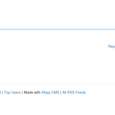
Rep
d
|
Top Users
| Made with
Kliqqi CMS
|
All RSS Feeds