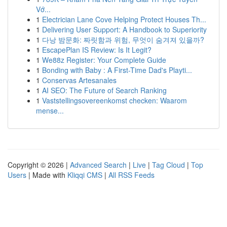
Vớ...
1
Electrician Lane Cove Helping Protect Houses Th...
1
Delivering User Support: A Handbook to Superiority
1
다낭 밤문화: 짜릿함과 위험, 무엇이 숨겨져 있을까?
1
EscapePlan IS Review: Is It Legit?
1
We88z Register: Your Complete Guide
1
Bonding with Baby : A First-Time Dad's Playti...
1
Conservas Artesanales
1
AI SEO: The Future of Search Ranking
1
Vaststellingsovereenkomst checken: Waarom
mense...
Copyright © 2026 |
Advanced Search
|
Live
|
Tag Cloud
|
Top
Users
| Made with
Kliqqi CMS
|
All RSS Feeds