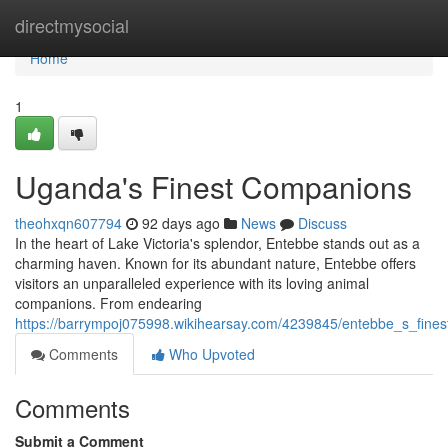
Home
directmysocial
Home
1
Uganda's Finest Companions
theohxqn607794
92 days ago
News
Discuss
In the heart of Lake Victoria's splendor, Entebbe stands out as a
charming haven. Known for its abundant nature, Entebbe offers
visitors an unparalleled experience with its loving animal
companions. From endearing
https://barrympoj075998.wikihearsay.com/4239845/entebbe_s_fine
Comments
Who Upvoted
Comments
Submit a Comment