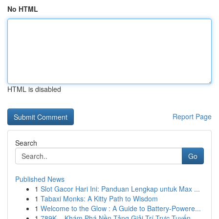
No HTML
HTML is disabled
Report Page
Search
Go
Published News
1
Slot Gacor Hari Ini: Panduan Lengkap untuk Max ...
1
Tabaxi Monks: A Kitty Path to Wisdom
1
Welcome to the Glow : A Guide to Battery-Powere...
1
789K – Khám Phá Nền Tảng Giải Trí Trực Tuyến