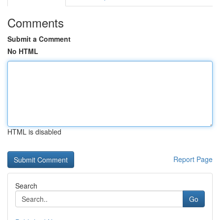
Comments
Submit a Comment
No HTML
HTML is disabled
Report Page
Search
Go