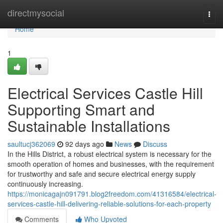
Home
directmysocial
Togg
navi
Home
1
Electrical Services Castle Hill
Supporting Smart and
Sustainable Installations
saultucj362069
92 days ago
News
Discuss
In the Hills District, a robust electrical system is necessary for the
smooth operation of homes and businesses, with the requirement
for trustworthy and safe and secure electrical energy supply
continuously increasing.
https://monicagajn091791.blog2freedom.com/41316584/electrical-
services-castle-hill-delivering-reliable-solutions-for-each-property
Comments
Who Upvoted