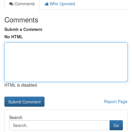
Comments
Who Upvoted
Comments
Submit a Comment
No HTML
HTML is disabled
Report Page
Search
Go