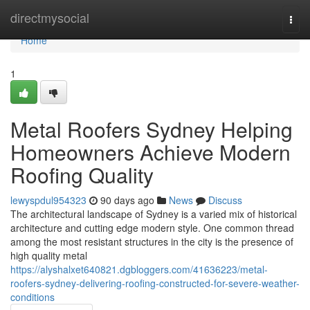
Home
directmysocial
Togg
navi
Home
1
Metal Roofers Sydney Helping
Homeowners Achieve Modern
Roofing Quality
lewyspdul954323
90 days ago
News
Discuss
The architectural landscape of Sydney is a varied mix of historical
architecture and cutting edge modern style. One common thread
among the most resistant structures in the city is the presence of
high quality metal
https://alyshalxet640821.dgbloggers.com/41636223/metal-
roofers-sydney-delivering-roofing-constructed-for-severe-weather-
conditions