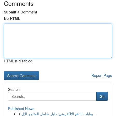
Comments
Submit a Comment
No HTML
HTML is disabled
Report Page
Search
Go
Published News
1
بوابات الدفع الإلكتروني: دليل شامل للمتاجر الإل...