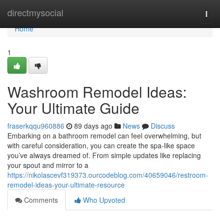
Home
directmysocial
Togg
navi
Home
1
Washroom Remodel Ideas:
Your Ultimate Guide
fraserkqqu960886
89 days ago
News
Discuss
Embarking on a bathroom remodel can feel overwhelming, but
with careful consideration, you can create the spa-like space
you’ve always dreamed of. From simple updates like replacing
your spout and mirror to a
https://nikolascevf319373.ourcodeblog.com/40659046/restroom-
remodel-ideas-your-ultimate-resource
Comments
Who Upvoted