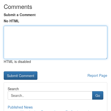
Comments
Submit a Comment
No HTML
HTML is disabled
Report Page
Search
Go
Published News