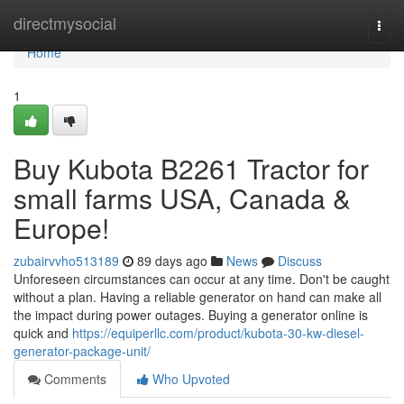
Home
directmysocial
Togg
navi
Home
1
Buy Kubota B2261 Tractor for
small farms USA, Canada &
Europe!
zubairvvho513189
89 days ago
News
Discuss
Unforeseen circumstances can occur at any time. Don't be caught
without a plan. Having a reliable generator on hand can make all
the impact during power outages. Buying a generator online is
quick and
https://equiperllc.com/product/kubota-30-kw-diesel-
generator-package-unit/
Comments
Who Upvoted