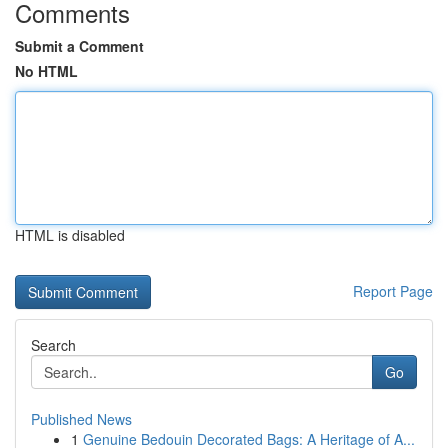
Comments
Submit a Comment
No HTML
HTML is disabled
Report Page
Search
Go
Published News
1
Genuine Bedouin Decorated Bags: A Heritage of A...