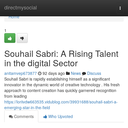
Home
directmysocial
Togg
navi
Home
1
Souhail Sabri: A Rising Talent
in the digital Sector
anitamvep673877
92 days ago
News
Discuss
Souhail Sabri is rapidly establishing himself as a significant
innovator in the dynamic world of creative technology . His fresh
approach to content creation has quickly garnered recognition
from leading
https://loriivdw663535.vidublog.com/39931688/souhail-sabri-a-
emerging-star-in-the-field
Comments
Who Upvoted