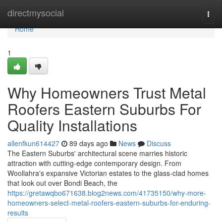
Home
directmysocial
Togg
navi
Home
1
Why Homeowners Trust Metal
Roofers Eastern Suburbs For
Quality Installations
allenfkun614427
89 days ago
News
Discuss
The Eastern Suburbs' architectural scene marries historic
attraction with cutting‑edge contemporary design. From
Woollahra's expansive Victorian estates to the glass‑clad homes
that look out over Bondi Beach, the
https://gretawqbo671638.blog2news.com/41735150/why-more-
homeowners-select-metal-roofers-eastern-suburbs-for-enduring-
results