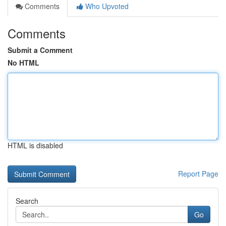
Comments
Who Upvoted
Comments
Submit a Comment
No HTML
HTML is disabled
Report Page
Search
Go