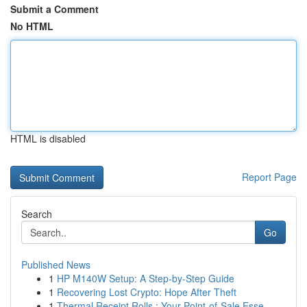
Submit a Comment
No HTML
HTML is disabled
Report Page
Search
Go
Published News
1
HP M140W Setup: A Step-by-Step Guide
1
Recovering Lost Crypto: Hope After Theft
1
Thermal Receipt Rolls : Your Point-of-Sale Esse...