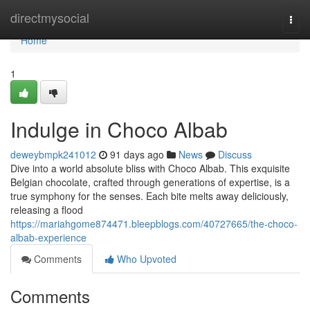
Home
directmysocial
Togg
navi
Home
1
Indulge in Choco Albab
deweybmpk241012
91 days ago
News
Discuss
Dive into a world absolute bliss with Choco Albab. This exquisite
Belgian chocolate, crafted through generations of expertise, is a
true symphony for the senses. Each bite melts away deliciously,
releasing a flood
https://mariahgome874471.bleepblogs.com/40727665/the-choco-
albab-experience
Comments
Who Upvoted
Comments