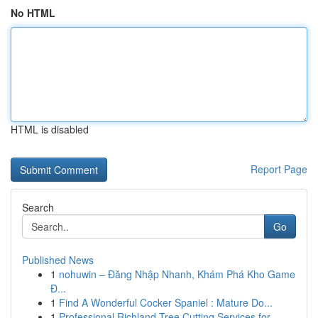
No HTML
HTML is disabled
Report Page
Search
Go
Published News
1
nohuwin – Đăng Nhập Nhanh, Khám Phá Kho Game
Đ...
1
Find A Wonderful Cocker Spaniel : Mature Do...
1
Professional Richland Tree Cutting Services for...