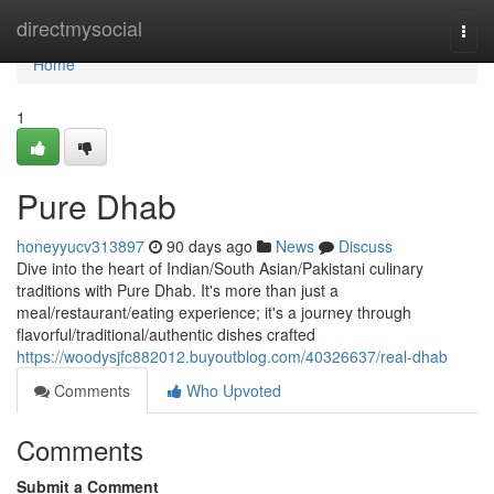
Home
directmysocial
Togg
navi
Home
1
Pure Dhab
honeyyucv313897
90 days ago
News
Discuss
Dive into the heart of Indian/South Asian/Pakistani culinary
traditions with Pure Dhab. It's more than just a
meal/restaurant/eating experience; it's a journey through
flavorful/traditional/authentic dishes crafted
https://woodysjfc882012.buyoutblog.com/40326637/real-dhab
Comments
Who Upvoted
Comments
Submit a Comment