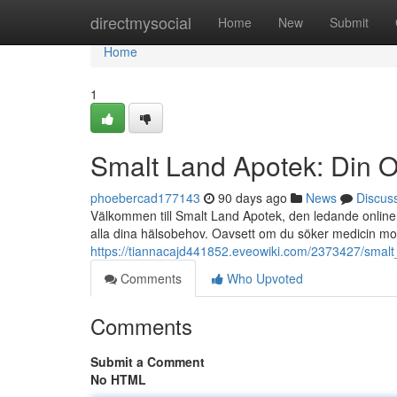
Home
directmysocial
Home
New
Submit
Home
1
Smalt Land Apotek: Din O
phoebercad177143
90 days ago
News
Discus
Välkommen till Smalt Land Apotek, den ledande online a
alla dina hälsobehov. Oavsett om du söker medicin mo
https://tiannacajd441852.eveowiki.com/2373427/smal
Comments
Who Upvoted
Comments
Submit a Comment
No HTML