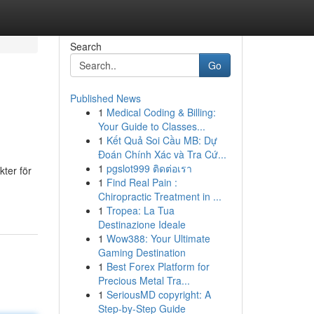
Search
Go
Published News
1
Medical Coding & Billing:
Your Guide to Classes...
1
Kết Quả Soi Cầu MB: Dự
Đoán Chính Xác và Tra Cứ...
1
pgslot999 ติดต่อเรา
kter för
1
Find Real Pain :
Chiropractic Treatment in ...
1
Tropea: La Tua
Destinazione Ideale
1
Wow388: Your Ultimate
Gaming Destination
1
Best Forex Platform for
Precious Metal Tra...
1
SeriousMD copyright: A
Step-by-Step Guide