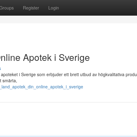
Groups
Register
Login
nline Apotek i Sverige
s
poteket i Sverige som erbjuder ett brett utbud av högkvalitativa produ
t smärta,
t_land_apotek_din_online_apotek_i_sverige