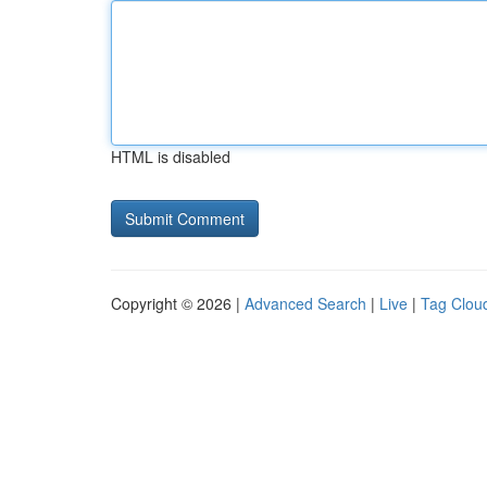
HTML is disabled
Copyright © 2026 |
Advanced Search
|
Live
|
Tag Clou