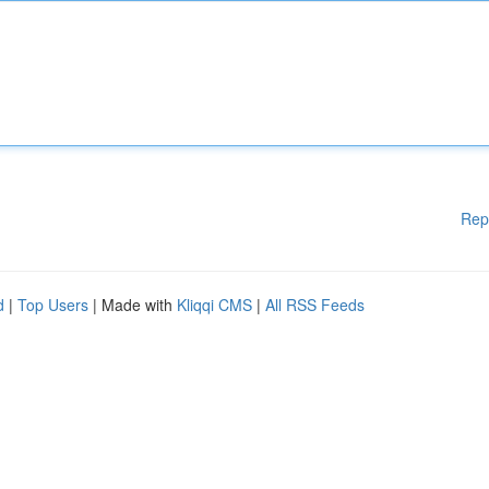
Rep
d
|
Top Users
| Made with
Kliqqi CMS
|
All RSS Feeds