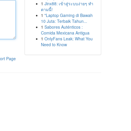
1
Jinx88: เข้าสู่ระบบง่ายๆ ทำ
ตามนี้!
1
"Laptop Gaming di Bawah
10 Juta: Terbaik Tahun...
1
Sabores Auténticos :
Comida Mexicana Antigua
1
OnlyFans Leak: What You
Need to Know
ort Page