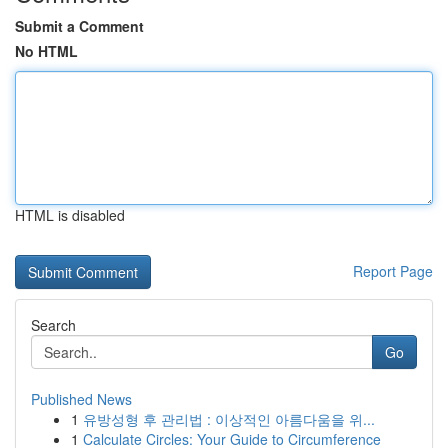
Submit a Comment
No HTML
HTML is disabled
Report Page
Search
Go
Published News
1
유방성형 후 관리법 : 이상적인 아름다움을 위...
1
Calculate Circles: Your Guide to Circumference