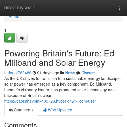
Home
directmysocial
Togg
navi
Home
1
Powering Britain's Future: Ed
Miliband and Solar Energy
tedoegt789486
91 days ago
News
Discuss
As the UK strives to transition to a sustainable energy landscape,
solar power has emerged as a key component. Ed Miliband,
Labour's visionary leader, has promoted solar technology as a
backbone of Britain's clean
https://caoimhevpmx405726.hyperionwiki.com/user
Comments
Who Upvoted
Comments