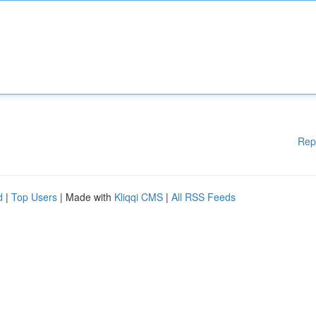
Rep
d
|
Top Users
| Made with
Kliqqi CMS
|
All RSS Feeds