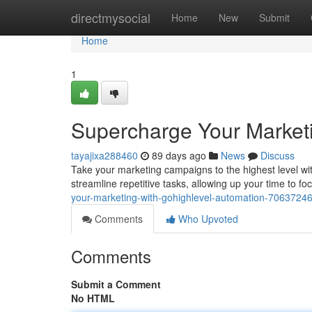
Home
directmysocial
Home
New
Submit
Home
1
Supercharge Your Market
tayajixa288460
89 days ago
News
Discuss
Take your marketing campaigns to the highest level wi
streamline repetitive tasks, allowing up your time to foc
your-marketing-with-gohighlevel-automation-7063724
Comments
Who Upvoted
Comments
Submit a Comment
No HTML