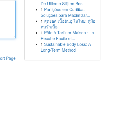
De Ultieme Stijl en Bes...
1
Partições em Curitiba:
Soluções para Maximizar...
1
สุดยอด เนื้อฮันอู ในไทย: คู่มือ
คนรักเนื้อ
1
Pâte à Tartiner Maison : La
Recette Facile et...
1
Sustainable Body Loss: A
Long-Term Method
ort Page