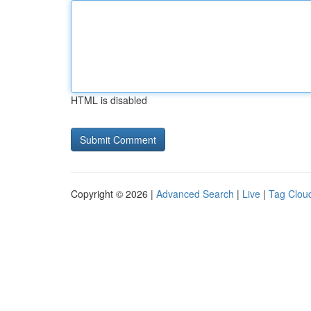
HTML is disabled
Copyright © 2026 |
Advanced Search
|
Live
|
Tag Clou