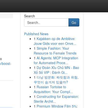
Search
Go
Published News
1
Kajakken op de Amblève:
Jouw Gids voor een Onve...
1
Simple Fashion: Your
Resource to Female Trends
1
AI Agents: MCP Integration
to
for Automated Proce...
/boost-
1
Dự Đoán Xỉu Chủ MN - Bao
Xổ Số VIP : Đánh Gi...
1
다낭 밤문화: 짜릿함과 위험,
무엇이 숨겨져 있을까?
1
Russian Tortoise to
Acquisition: Your Compl...
1
Constructing for Expansion:
Sterile Archit...
1
Premium Window Film 5%: