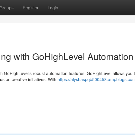
Groups
Register
Login
ing with GoHighLevel Automation
th GoHighLevel's robust automation features. GoHighLevel allows you 
us on creative initiatives. With
https://alyshaspqb500458.ampblogs.com
6