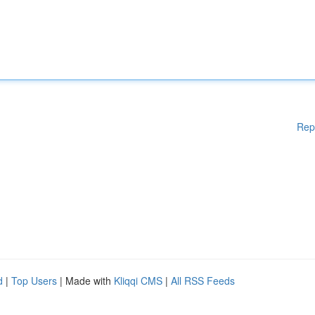
Rep
d
|
Top Users
| Made with
Kliqqi CMS
|
All RSS Feeds