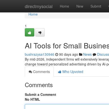
Home
directmysocial
Home
New
Submit
Home
1
AI Tools for Small Busine
bushrazysa130946
90 days ago
News
Discuss
By mid-2026, independent firms will extensively leverag
change toward personalized advertising driven by AI
Comments
Who Upvoted
Comments
Submit a Comment
No HTML