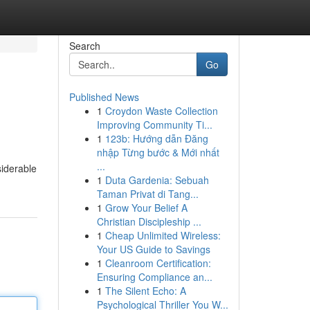
Search
Go
Published News
1
Croydon Waste Collection
Improving Community Ti...
1
123b: Hướng dẫn Đăng
nhập Từng bước & Mới nhất
...
siderable
1
Duta Gardenia: Sebuah
Taman Privat di Tang...
1
Grow Your Belief A
Christian Discipleship ...
1
Cheap Unlimited Wireless:
Your US Guide to Savings
1
Cleanroom Certification:
Ensuring Compliance an...
1
The Silent Echo: A
Psychological Thriller You W...