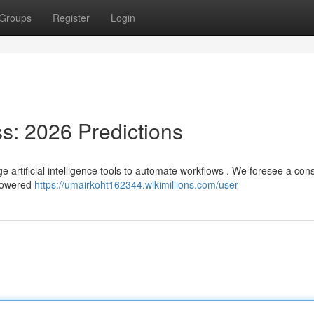
Groups
Register
Login
ss: 2026 Predictions
e artificial intelligence tools to automate workflows . We foresee a con
-powered
https://umairkoht162344.wikimillions.com/user