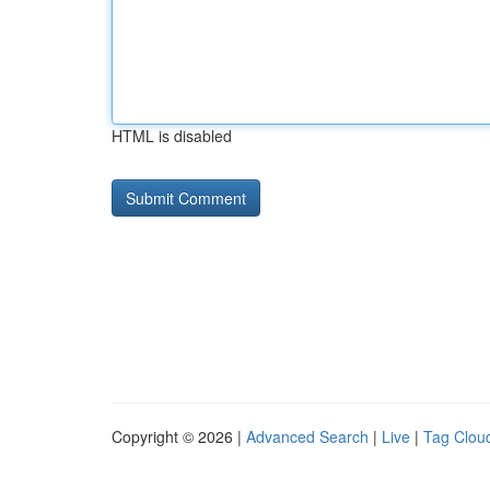
HTML is disabled
Copyright © 2026 |
Advanced Search
|
Live
|
Tag Clou