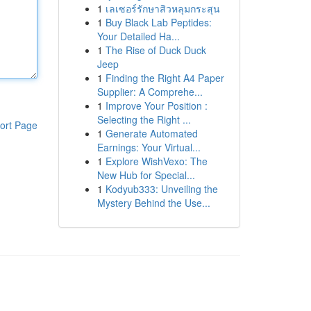
1
เลเซอร์รักษาสิวหลุมกระสุน
1
Buy Black Lab Peptides:
Your Detailed Ha...
1
The Rise of Duck Duck
Jeep
1
Finding the Right A4 Paper
Supplier: A Comprehe...
1
Improve Your Position :
Selecting the Right ...
ort Page
1
Generate Automated
Earnings: Your Virtual...
1
Explore WishVexo: The
New Hub for Special...
1
Kodyub333: Unveiling the
Mystery Behind the Use...