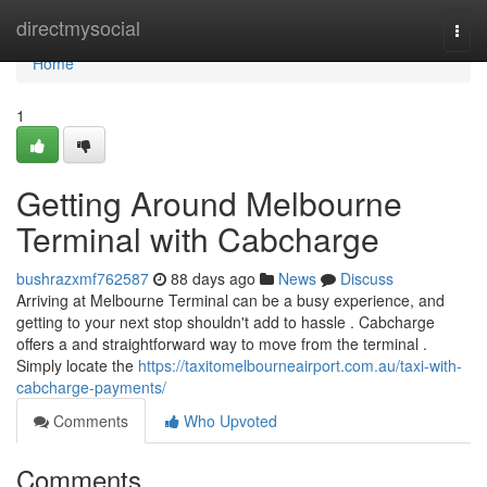
Home
directmysocial
Togg
navi
Home
1
Getting Around Melbourne
Terminal with Cabcharge
bushrazxmf762587
88 days ago
News
Discuss
Arriving at Melbourne Terminal can be a busy experience, and
getting to your next stop shouldn't add to hassle . Cabcharge
offers a and straightforward way to move from the terminal .
Simply locate the
https://taxitomelbourneairport.com.au/taxi-with-
cabcharge-payments/
Comments
Who Upvoted
Comments