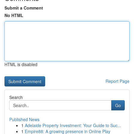
Submit a Comment
No HTML
HTML is disabled
Report Page
Search
Go
Published News
1
Adelaide Property Investment: Your Guide to Suc...
1
Empire88: A growing presence in Online Play