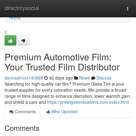
Home
directmysocial
Togg
navi
Home
1
Premium Automotive Film:
Your Trusted Film Distributor
donnadmmx140889
92 days ago
News
Discuss
Searching for high-quality car film? Premium Glass Tint is your
trusted supplier for every coloration needs. We provide a broad
range of films designed to enhance discretion, lower warmth gain,
and shield a cars and
https://prestigewindowfilms.com/index.html
Comments
Who Upvoted
Comments