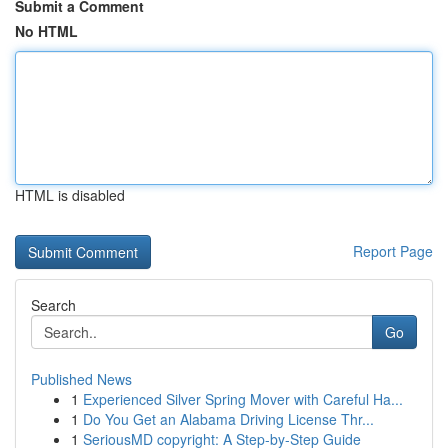
Submit a Comment
No HTML
HTML is disabled
Report Page
Search
Go
Published News
1
Experienced Silver Spring Mover with Careful Ha...
1
Do You Get an Alabama Driving License Thr...
1
SeriousMD copyright: A Step-by-Step Guide