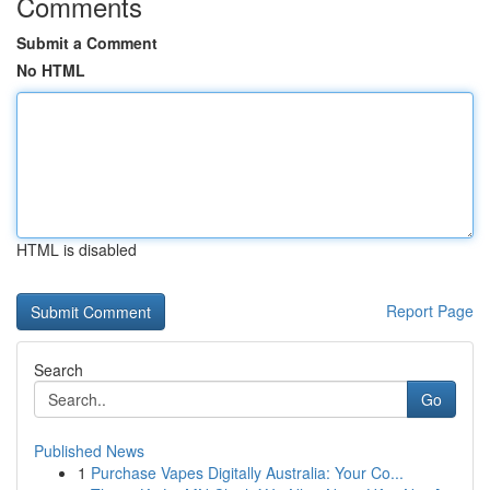
Comments
Submit a Comment
No HTML
HTML is disabled
Report Page
Search
Go
Published News
1
Purchase Vapes Digitally Australia: Your Co...