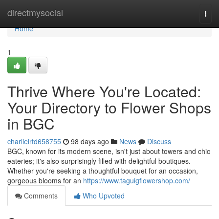
Home
directmysocial
Togg
navi
Home
1
Thrive Where You're Located:
Your Directory to Flower Shops
in BGC
charlieirtd658755
98 days ago
News
Discuss
BGC, known for its modern scene, isn't just about towers and chic
eateries; it's also surprisingly filled with delightful boutiques.
Whether you're seeking a thoughtful bouquet for an occasion,
gorgeous blooms for an
https://www.taguigflowershop.com/
Comments
Who Upvoted