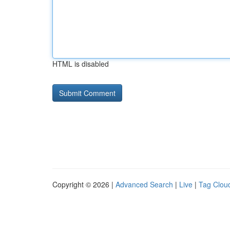
HTML is disabled
Copyright © 2026 |
Advanced Search
|
Live
|
Tag Clou