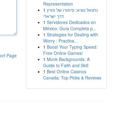
Representation
1
נתנאל נשיא: סיפורו של פורץ
דרך ישראלי
1
Servidores Dedicados en
México: Guía Completa p...
1
Strategies for Dealing with
Worry : Practica...
1
Boost Your Typing Speed:
Free Online Games!
ort Page
1
Monk Backgrounds: A
Guide to Faith and Skill
1
Best Online Casinos
Canada: Top Picks & Reviews