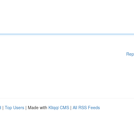
Rep
d
|
Top Users
| Made with
Kliqqi CMS
|
All RSS Feeds