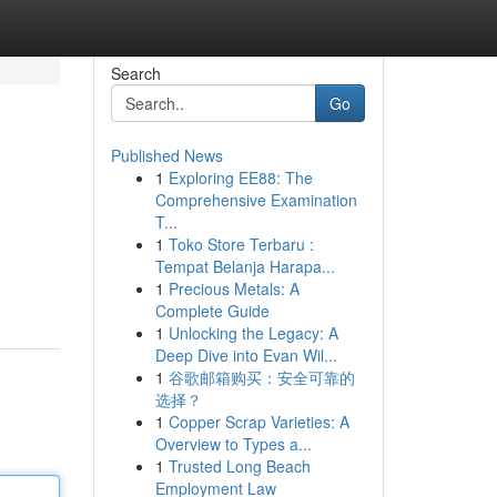
Search
Go
Published News
1
Exploring EE88: The
Comprehensive Examination
T...
1
Toko Store Terbaru :
Tempat Belanja Harapa...
1
Precious Metals: A
Complete Guide
1
Unlocking the Legacy: A
Deep Dive into Evan Wil...
1
谷歌邮箱购买：安全可靠的
选择？
1
Copper Scrap Varieties: A
Overview to Types a...
1
Trusted Long Beach
Employment Law