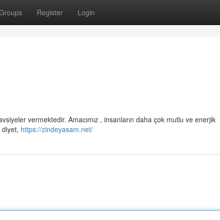
Groups
Register
Login
avsiyeler vermektedir. Amacımız , insanların daha çok mutlu ve enerjik
 diyet,
https://zindeyasam.net/