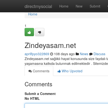
Home
directmysocial
Home
New
Submit
Home
1
Zindeyasam.net
aprilfpyo322869
108 days ago
News
Discuss
Zindeyasam.net sağlıklı hayat konusunda size faydalı t
yaşamasına katkıda bulunmak edilmektedir . Sitemizde
Comments
Who Upvoted
Comments
Submit a Comment
No HTML