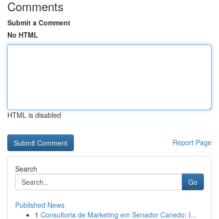
Comments
Submit a Comment
No HTML
HTML is disabled
Report Page
Search
Go
Published News
1
Consultoria de Marketing em Senador Canedo: I...