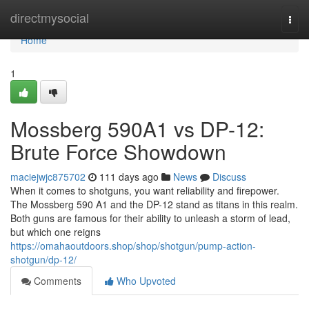
Home
directmysocial
Togg
navi
Home
1
Mossberg 590A1 vs DP-12:
Brute Force Showdown
maciejwjc875702
111 days ago
News
Discuss
When it comes to shotguns, you want reliability and firepower.
The Mossberg 590 A1 and the DP-12 stand as titans in this realm.
Both guns are famous for their ability to unleash a storm of lead,
but which one reigns
https://omahaoutdoors.shop/shop/shotgun/pump-action-
shotgun/dp-12/
Comments
Who Upvoted