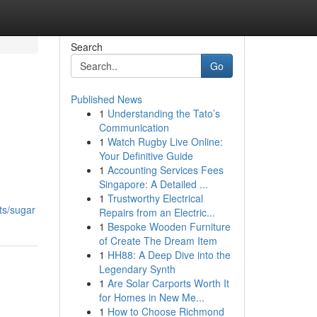
Search
Go
Published News
1
Understanding the Tato’s
Communication
1
Watch Rugby Live Online:
Your Definitive Guide
1
Accounting Services Fees
Singapore: A Detailed ...
1
Trustworthy Electrical
ts/sugar
Repairs from an Electric...
1
Bespoke Wooden Furniture
of Create The Dream Item
1
HH88: A Deep Dive into the
Legendary Synth
1
Are Solar Carports Worth It
for Homes in New Me...
1
How to Choose Richmond