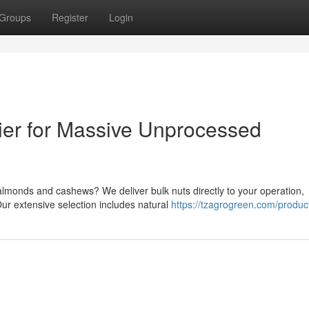
Groups
Register
Login
ier for Massive Unprocessed
 almonds and cashews? We deliver bulk nuts directly to your operation,
ur extensive selection includes natural
https://tzagrogreen.com/produc