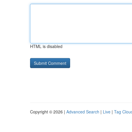
HTML is disabled
Copyright © 2026 |
Advanced Search
|
Live
|
Tag Clou