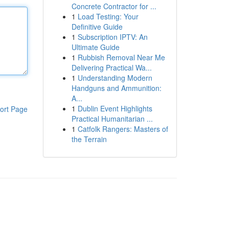
Concrete Contractor for ...
1
Load Testing: Your
Definitive Guide
1
Subscription IPTV: An
Ultimate Guide
1
Rubbish Removal Near Me
Delivering Practical Wa...
1
Understanding Modern
Handguns and Ammunition:
A...
1
Dublin Event Highlights
ort Page
Practical Humanitarian ...
1
Catfolk Rangers: Masters of
the Terrain