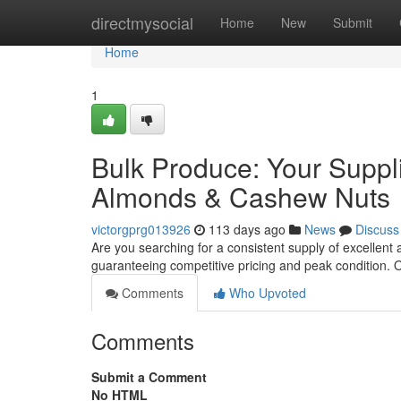
Home
directmysocial
Home
New
Submit
Home
1
Bulk Produce: Your Suppl
Almonds & Cashew Nuts
victorgprg013926
113 days ago
News
Discuss
Are you searching for a consistent supply of excellent
guaranteeing competitive pricing and peak condition. O
Comments
Who Upvoted
Comments
Submit a Comment
No HTML