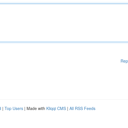
Rep
d
|
Top Users
| Made with
Kliqqi CMS
|
All RSS Feeds